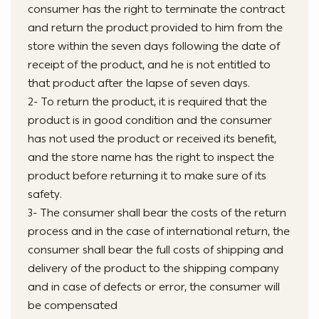
consumer has the right to terminate the contract
and return the product provided to him from the
store within the seven days following the date of
receipt of the product, and he is not entitled to
that product after the lapse of seven days.
2- To return the product, it is required that the
product is in good condition and the consumer
has not used the product or received its benefit,
and the store name has the right to inspect the
product before returning it to make sure of its
safety.
3- The consumer shall bear the costs of the return
process and in the case of international return, the
consumer shall bear the full costs of shipping and
delivery of the product to the shipping company
and in case of defects or error, the consumer will
be compensated