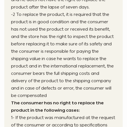
product after the lapse of seven days.
-2 To replace the product, it is required that the
product is in good condition and the consumer
has not used the product or received its benefit,
and the store has the right to inspect the product
before replacing it to make sure of its safety and
the consumer is responsible for paying the
shipping value in case he wants to replace the
product and in the international replacement, the
consumer bears the full shipping costs and
delivery of the product to the shipping company
and in case of defects or error, the consumer will
be compensated
The consumer has no right to replace the
product in the following cases:
1- If the product was manufactured at the request
of the consumer or according to specifications