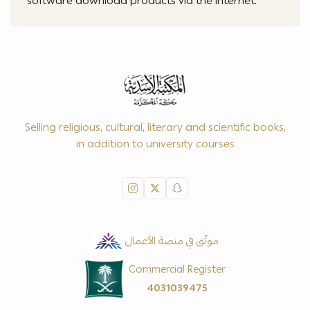
software download products via the internet.
Selling religious, cultural, literary and scientific books,
in addition to university courses
موثّق في منصة الأعمال
Commercial Register
4031039475