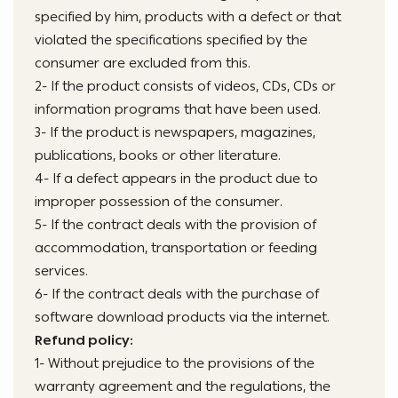
specified by him, products with a defect or that
violated the specifications specified by the
consumer are excluded from this.
2- If the product consists of videos, CDs, CDs or
information programs that have been used.
3- If the product is newspapers, magazines,
publications, books or other literature.
4- If a defect appears in the product due to
improper possession of the consumer.
5- If the contract deals with the provision of
accommodation, transportation or feeding
services.
6- If the contract deals with the purchase of
software download products via the internet.
Refund policy:
1- Without prejudice to the provisions of the
warranty agreement and the regulations, the