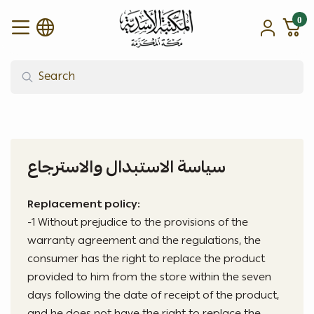
0
alasadiah
سياسة الاستبدال والاسترجاع
Replacement policy:
-1 Without prejudice to the provisions of the
warranty agreement and the regulations, the
consumer has the right to replace the product
provided to him from the store within the seven
days following the date of receipt of the product,
and he does not have the right to replace the