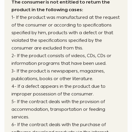
The consumer is not entitled to return the
product in the following cases:
1- If the product was manufactured at the request
of the consumer or according to specifications
specified by him, products with a defect or that
violated the specifications specified by the
consumer are excluded from this.
2- If the product consists of videos, CDs, CDs or
information programs that have been used.
3- If the product is newspapers, magazines,
publications, books or other literature.
4- If a defect appears in the product due to
improper possession of the consumer.
5- If the contract deals with the provision of
accommodation, transportation or feeding
services.
6- If the contract deals with the purchase of