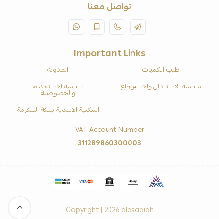
تواصل معنا
Important Links
المدونة
طلب الكميات
سياسة الاستخدام
سياسة الاستبدال والاسترجاع
والخصوصية
المكتبة الاسدية بمكة المكرمة
VAT Account Number
311289860300003
Copyright | 2026
alasadiah